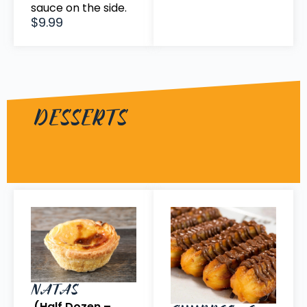
sauce on the side.
$9.99
DESSERTS
NATAS
(Half Dozen –