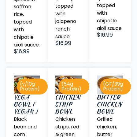
topped
topped
saffron
with
with
rice,
chipotle
jalapeno
topped
aioli sauce.
ranch
with
$16.99
sauce.
chipotle
$16.99
aïoli sauce.
$16.99
(v/10g
(54g
(GF/39g
Protein)
Protein)
Protein)
BUTTER
VEGA
CHICKEN
CHICKEN
BOWL (
STRIP
BOWL
VEGAN )
BOWL
Grilled
Black
Chicken
chicken,
bean and
strips, red
butter
corn
& green