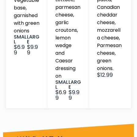
Vegetable
parmesan
Canadian
base,
cheese,
cheddar
garnished
garlic
cheese,
with green
croutons,
mozzarell
onions
SMAL
LARG
lemon
a cheese,
L
E
wedge
Parmesan
$6.9
$9.9
9
9
and
cheese,
Caesar
green
dressing
onions.
$12.99
on
SMAL
LARG
L
E
$6.9
$9.9
9
9