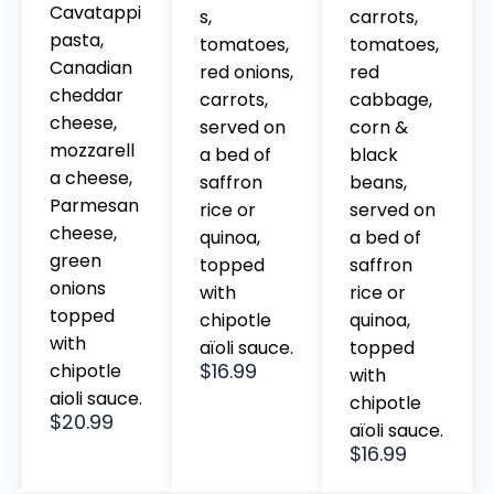
Cavatappi
s,
carrots,
pasta,
tomatoes,
tomatoes,
Canadian
red onions,
red
cheddar
carrots,
cabbage,
cheese,
served on
corn &
mozzarell
a bed of
black
a cheese,
saffron
beans,
Parmesan
rice or
served on
cheese,
quinoa,
a bed of
green
topped
saffron
onions
with
rice or
topped
chipotle
quinoa,
with
aïoli sauce.
topped
$16.99
chipotle
with
aioli sauce.
chipotle
$20.99
aïoli sauce.
$16.99