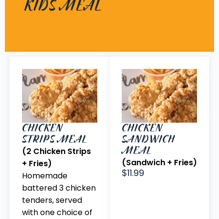
KIDS MEAL
CHICKEN
CHICKEN
STRIPS MEAL
SANDWICH
MEAL
(2 Chicken Strips
(Sandwich + Fries)
+ Fries)
$11.99
Homemade
battered 3 chicken
tenders, served
with one choice of