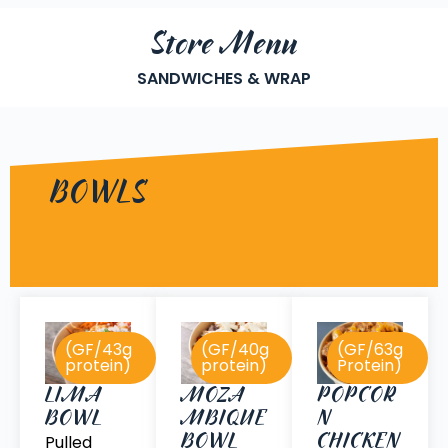
Store Menu
SANDWICHES & WRAP
BOWLS
(GF/43g
(GF/40g
(GF/63g
protein)
protein)
Protein)
POPCOR
LIMA
MOZA
N
BOWL
MBIQUE
CHICKEN
BOWL
Pulled