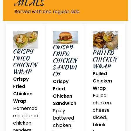
MEALS
Served with one regular side
CRISPY
CRISPY
PULLED
FRIED
FRIED
CHICKEN
CHICKEN
CHICKEN
WRAP
SANDWI
WRAP
CH
Pulled
Crispy
Chicken
Crispy
Fried
Wrap
Fried
Chicken
Pulled
Chicken
Wrap
chicken,
Sandwich
Homemad
cheese
Spicy
e battered
sliced,
battered
chicken
black
chicken
tenders,