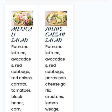
MEXICA
JULIUS
LI
CAESAR
SALAD
SALAD
Romaine
Romaine
lettuce,
lettuce,
avocadoe
avocadoe
s, red
s, red
cabbage,
cabbage,
red onions,
parmesan
carrots,
cheese,ga
tomatoes,
rlic
black
croutons,
beans,
lemon
corn,
wedge,