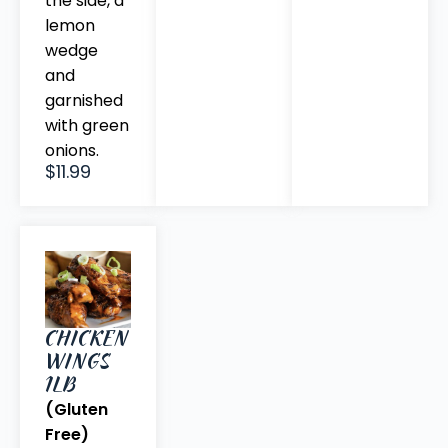
the side, a
lemon
wedge
and
garnished
with green
onions.
$11.99
CHICKEN
WINGS
1LB
(Gluten
Free)