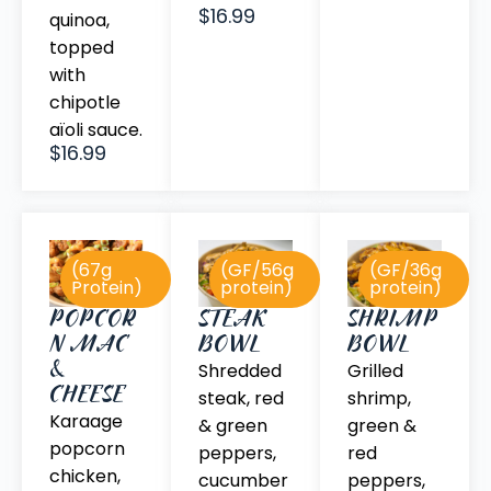
$16.99
quinoa,
topped
with
chipotle
aïoli sauce.
$16.99
(67g
(GF/56g
(GF/36g
Protein)
protein)
protein)
POPCOR
STEAK
SHRIMP
N MAC
BOWL
BOWL
&
Shredded
Grilled
CHEESE
steak, red
shrimp,
Karaage
& green
green &
popcorn
peppers,
red
chicken,
cucumber
peppers,