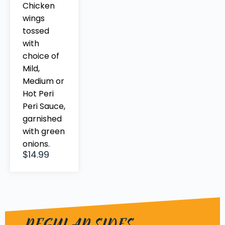
Chicken
wings
tossed
with
choice of
Mild,
Medium or
Hot Peri
Peri Sauce,
garnished
with green
onions.
$14.99