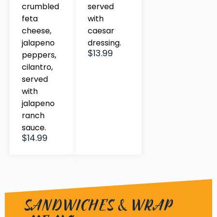
crumbled
served
feta
with
cheese,
caesar
jalapeno
dressing.
$13.99
peppers,
cilantro,
served
with
jalapeno
ranch
sauce.
$14.99
SANDWICHES & WRAP