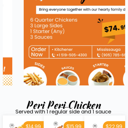
Peri Peri Chicken
Served with 1 regular side and 1 sauce
$14.99
$15.99
$22.99