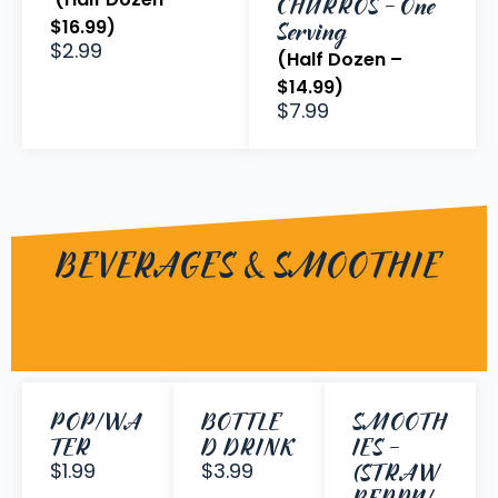
CHURROS - One
$16.99)
Serving
$2.99
(Half Dozen –
$14.99)
$7.99
BEVERAGES & SMOOTHIE
POP/WA
BOTTLE
SMOOTH
TER
D DRINK
IES -
$1.99
$3.99
(STRAW