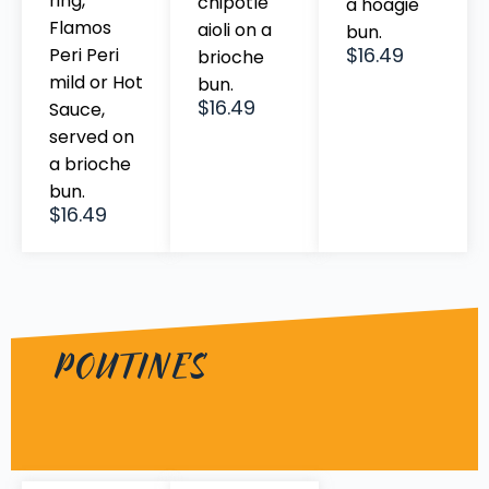
ring,
chipotle
a hoagie
Flamos
aioli on a
bun.
$16.49
Peri Peri
brioche
mild or Hot
bun.
$16.49
Sauce,
served on
a brioche
bun.
$16.49
POUTINES