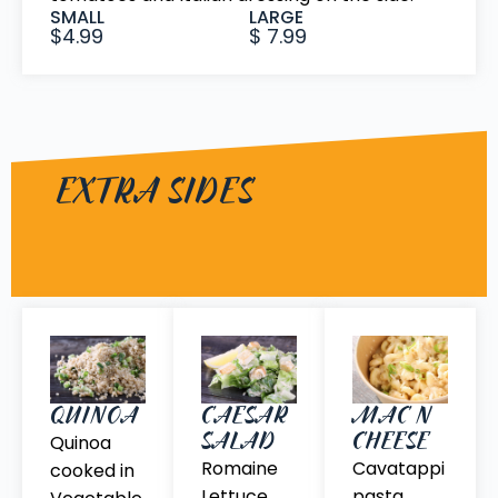
SMALL
LARGE
$4.99
$ 7.99
EXTRA SIDES
QUINOA
CAESAR
MAC N
SALAD
CHEESE
Quinoa
Romaine
Cavatappi
cooked in
Lettuce,
pasta,