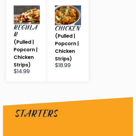
REGULA
CHICKEN
R
(Pulled |
(Pulled |
Popcorn |
Popcorn |
Chicken
Chicken
Strips)
Strips)
$18.99
$14.99
STARTERS