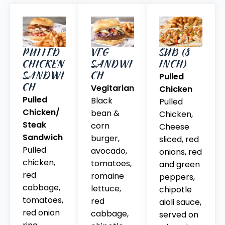
PULLED
VEG
SUB (8
CHICKEN
SANDWI
INCH)
SANDWI
CH
Pulled
CH
Vegitarian
Chicken
Pulled
Black
Pulled
Chicken/
bean &
Chicken,
Steak
corn
Cheese
Sandwich
burger,
sliced, red
Pulled
avocado,
onions, red
chicken,
tomatoes,
and green
red
romaine
peppers,
cabbage,
lettuce,
chipotle
tomatoes,
red
aioli sauce,
red onion
cabbage,
served on