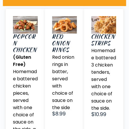
CHICKEN
POPCOR
RED
STRIPS
N
ONION
CHICKEN
RINGS
Homemad
(Gluten
Red onion
e battered
Free)
rings in
3 chicken
Homemad
batter,
tenders,
e battered
served
served
chicken
with
with one
pieces,
choice of
choice of
served
sauce on
sauce on
with one
the side
the side.
$8.99
$10.99
choice of
sauce on