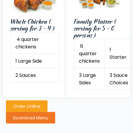
Whole Chicken (
Family Platter (
serving for 3 - 4 )
serving for 5 - 6
persons )
4 quarter
6
chickens
1
quarter
Starter
1 Large Side
chickens
2 Sauces
3 Large
3 Sauce
Sides
Choices
Order Online
Download Menu