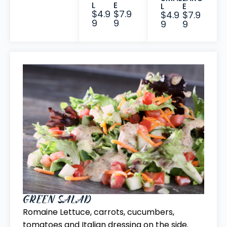
L
E
L
E
$4.9
$7.9
$4.9
$7.9
9
9
9
9
GREEN SALAD
Romaine Lettuce, carrots, cucumbers,
tomatoes and Italian dressing on the side.