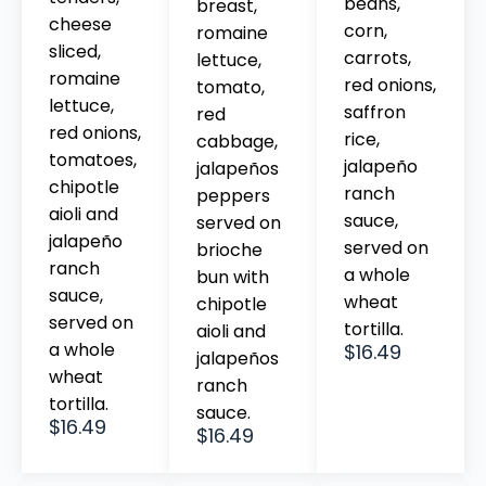
beans,
breast,
cheese
corn,
romaine
sliced,
carrots,
lettuce,
romaine
red onions,
tomato,
lettuce,
saffron
red
red onions,
rice,
cabbage,
tomatoes,
jalapeño
jalapeños
chipotle
ranch
peppers
aioli and
sauce,
served on
jalapeño
served on
brioche
ranch
a whole
bun with
sauce,
wheat
chipotle
served on
tortilla.
aioli and
a whole
$16.49
jalapeños
wheat
ranch
tortilla.
sauce.
$16.49
$16.49