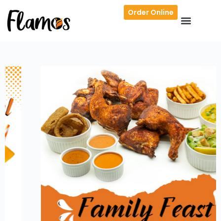
Order Online