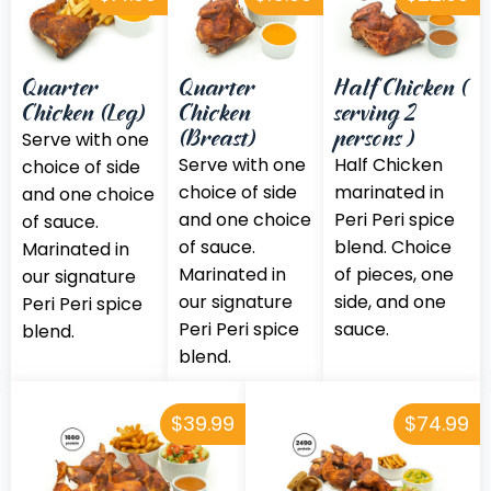
Quarter
Quarter
Half Chicken (
Chicken (Leg)
Chicken
serving 2
(Breast)
persons )
Serve with one
Serve with one
Half Chicken
choice of side
choice of side
marinated in
and one choice
and one choice
Peri Peri spice
of sauce.
of sauce.
blend. Choice
Marinated in
Marinated in
of pieces, one
our signature
our signature
side, and one
Peri Peri spice
Peri Peri spice
sauce.
blend.
blend.
$39.99
$74.99