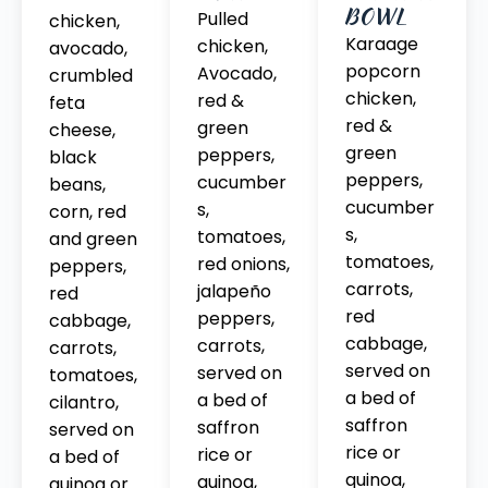
BOWL
Pulled
chicken,
Karaage
chicken,
avocado,
popcorn
Avocado,
crumbled
chicken,
red &
feta
red &
green
cheese,
green
peppers,
black
peppers,
cucumber
beans,
cucumber
s,
corn, red
s,
tomatoes,
and green
tomatoes,
red onions,
peppers,
carrots,
jalapeño
red
red
peppers,
cabbage,
cabbage,
carrots,
carrots,
served on
served on
tomatoes,
a bed of
a bed of
cilantro,
saffron
saffron
served on
rice or
rice or
a bed of
quinoa,
quinoa,
quinoa or