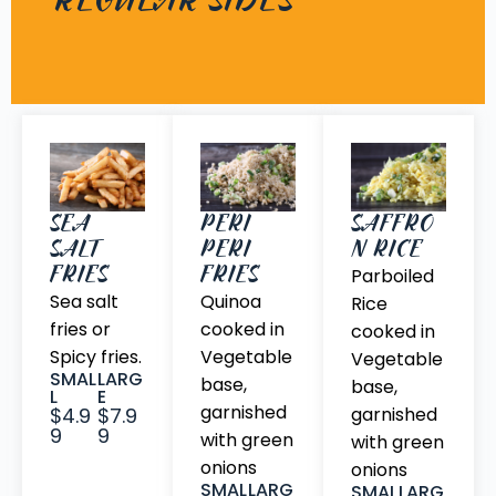
REGULAR SIDES
SEA
PERI
SAFFRO
SALT
PERI
N RICE
FRIES
FRIES
Parboiled
Sea salt
Quinoa
Rice
fries or
cooked in
cooked in
Spicy fries.
Vegetable
Vegetable
SMAL
LARG
base,
base,
L
E
garnished
$4.9
$7.9
garnished
9
9
with green
with green
onions
onions
SMAL
LARG
SMAL
LARG