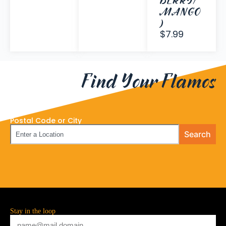
BERRY/
MANGO
)
$7.99
Find Your Flamos
Postal Code or City
Search
Stay in the loop