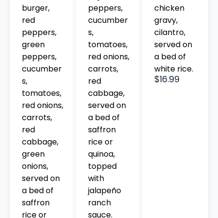
chicken
burger,
peppers,
gravy,
red
cucumber
cilantro,
peppers,
s,
served on
green
tomatoes,
a bed of
peppers,
red onions,
white rice.
cucumber
carrots,
$16.99
s,
red
tomatoes,
cabbage,
red onions,
served on
carrots,
a bed of
red
saffron
cabbage,
rice or
green
quinoa,
onions,
topped
served on
with
a bed of
jalapeño
saffron
ranch
rice or
sauce.